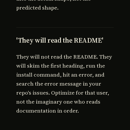
predicted shape.
'They will read the README'
They will not read the README. They
will skim the first heading, run the
install command, hit an error, and
search the error message in your
repo's issues. Optimize for that user,
not the imaginary one who reads
documentation in order.