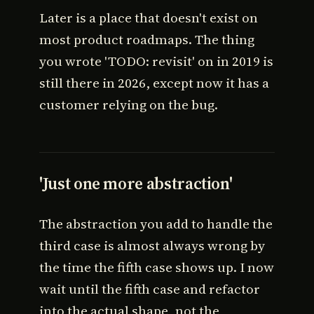
Later is a place that doesn't exist on
most product roadmaps. The thing
you wrote 'TODO: revisit' on in 2019 is
still there in 2026, except now it has a
customer relying on the bug.
'Just one more abstraction'
The abstraction you add to handle the
third case is almost always wrong by
the time the fifth case shows up. I now
wait until the fifth case and refactor
into the actual shape, not the