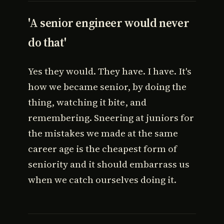
'A senior engineer would never
do that'
Yes they would. They have. I have. It's
how we became senior, by doing the
thing, watching it bite, and
remembering. Sneering at juniors for
the mistakes we made at the same
career age is the cheapest form of
seniority and it should embarrass us
when we catch ourselves doing it.