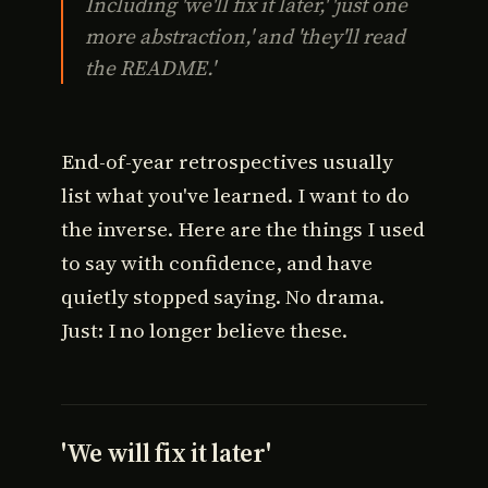
Including 'we'll fix it later,' 'just one
more abstraction,' and 'they'll read
the README.'
End-of-year retrospectives usually
list what you've learned. I want to do
the inverse. Here are the things I used
to say with confidence, and have
quietly stopped saying. No drama.
Just: I no longer believe these.
'We will fix it later'