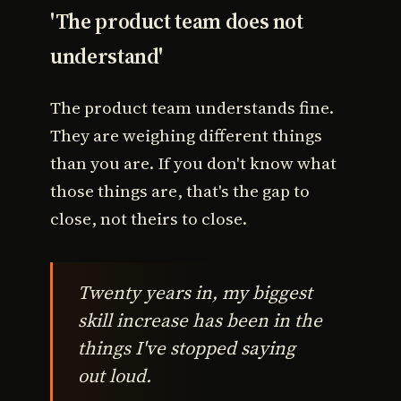
'The product team does not
understand'
The product team understands fine.
They are weighing different things
than you are. If you don't know what
those things are, that's the gap to
close, not theirs to close.
Twenty years in, my biggest
skill increase has been in the
things I've stopped saying
out loud.