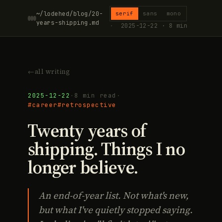
~/lodehed/blog/20-
serif
sans
mono
years-shipping.md
·
2025-12-22 · 8 min
←
all writing
2025-12-22
·
8 min read
·
#career
#retrospective
Twenty years of
shipping. Things I no
longer believe.
An end-of-year list. Not what's new,
but what I've quietly stopped saying.